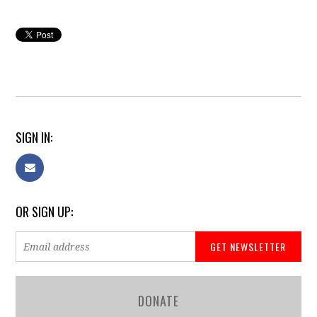
SIGN IN:
OR SIGN UP:
DONATE