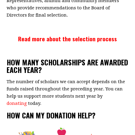
Representatives, alumni and community members
who provide recommendations to the Board of
Directors for final selection.
Read more about the selection process
HOW MANY SCHOLARSHIPS ARE AWARDED
EACH YEAR?
The number of scholars we can accept depends on the
funds raised throughout the preceding year. You can
help us support more students next year by
donating
today.
HOW CAN MY DONATION HELP?