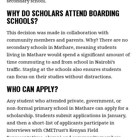
secondary school.
WHY DO SCHOLARS ATTEND BOARDING
SCHOOLS?
This decision was made in collaboration with
community members and parents. Why? There are no
secondary schools in Mathare, meaning students
living in Mathare would spend a significant amount of
time commuting to and from school in Nairobi’s
traffic. Staying at the schools also ensures students
can focus on their studies without distractions.
WHO CAN APPLY?
Any student who attended private, government, or
non-formal primary school in Mathare can apply for a
scholarship. Students submit applications in January,
and then a short-list of applicants participate in
interviews with CMETrust’s Kenyan Field