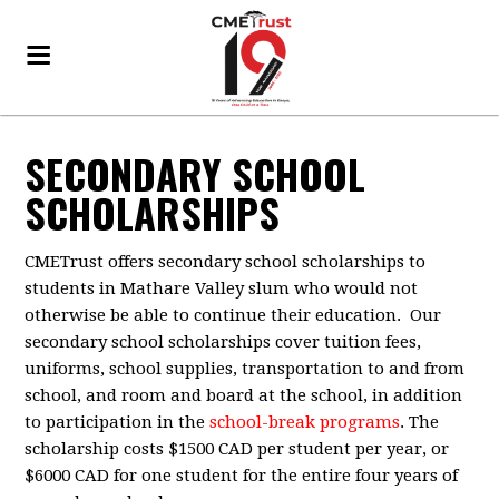
SECONDARY SCHOOL
SCHOLARSHIPS
CMETrust offers secondary school scholarships to
students in Mathare Valley slum who would not
otherwise be able to continue their education. Our
secondary school scholarships cover tuition fees,
uniforms, school supplies, transportation to and from
school, and room and board at the school, in addition
to participation in the
school-break programs
. The
scholarship costs $1500 CAD per student per year, or
$6000 CAD for one student for the entire four years of