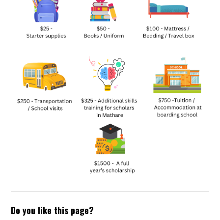
Do you like this page?