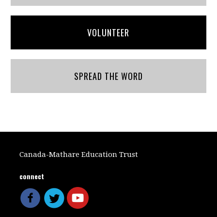
VOLUNTEER
SPREAD THE WORD
Canada-Mathare Education Trust
connect