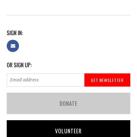
SIGN IN:
OR SIGN UP:
DONATE
VOLUNTEER