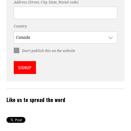
Address (Street, City, State, Postal code)
Country
Don't publish this on the website
Like us to spread the word