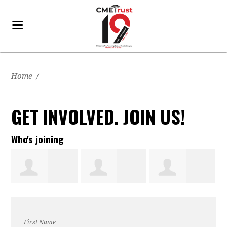
Home
/
GET INVOLVED. JOIN US!
Who's joining
Christine
Edlawit
melinda gift
First Name