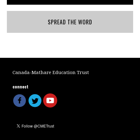
SPREAD THE WORD
Canada-Mathare Education Trust
connect