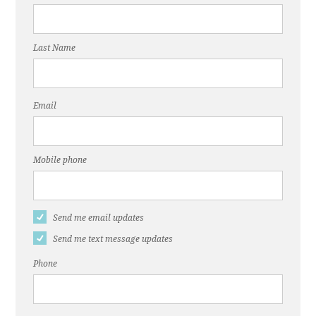
Mwende
Yetagesu
Last Name
Email
Mobile phone
Send me email updates
Send me text message updates
Phone