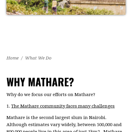
Home
/
What We Do
WHY MATHARE?
Why do we focus our efforts on Mathare?
1.
The Mathare community faces many challenges
Mathare is the second largest slum in Nairobi.
Although estimates vary widely, between 500,000 and
800,000 people live in this area of just 1km2. Mathare