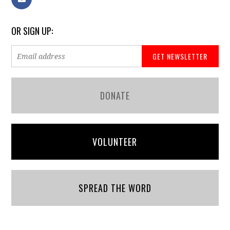
OR SIGN UP:
DONATE
VOLUNTEER
SPREAD THE WORD