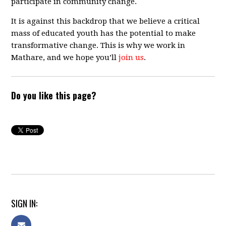
participate in community change.
It is against this backdrop that we believe a critical
mass of educated youth has the potential to make
transformative change. This is why we work in
Mathare, and we hope you’ll
join us
.
Do you like this page?
SIGN IN: