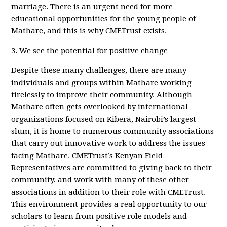
marriage. There is an urgent need for more
educational opportunities for the young people of
Mathare, and this is why CMETrust exists.
3.
We see the potential for positive change
Despite these many challenges, there are many
individuals and groups within Mathare working
tirelessly to improve their community. Although
Mathare often gets overlooked by international
organizations focused on Kibera, Nairobi’s largest
slum, it is home to numerous community associations
that carry out innovative work to address the issues
facing Mathare. CMETrust’s Kenyan Field
Representatives are committed to giving back to their
community, and work with many of these other
associations in addition to their role with CMETrust.
This environment provides a real opportunity to our
scholars to learn from positive role models and