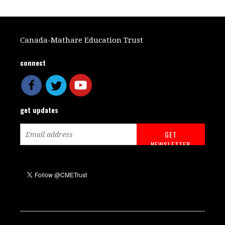
Canada-Mathare Education Trust
connect
get updates