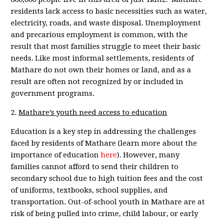
residents lack access to basic necessities such as water,
electricity, roads, and waste disposal. Unemployment
and precarious employment is common, with the
result that most families struggle to meet their basic
needs. Like most informal settlements, residents of
Mathare do not own their homes or land, and as a
result are often not recognized by or included in
government programs.
2.
Mathare’s youth need access to education
Education is a key step in addressing the challenges
faced by residents of Mathare (learn more about the
importance of education
here
). However, many
families cannot afford to send their children to
secondary school due to high tuition fees and the cost
of uniforms, textbooks, school supplies, and
transportation. Out-of-school youth in Mathare are at
risk of being pulled into crime, child labour, or early