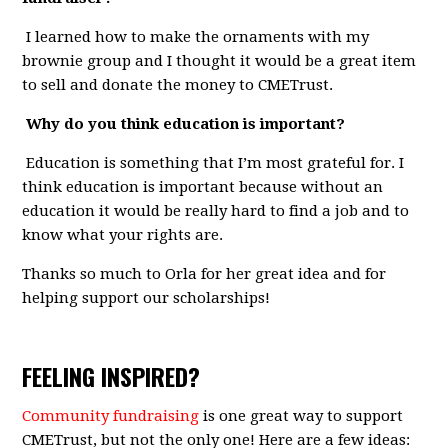
I learned how to make the ornaments with my
brownie group and I thought it would be a great item
to sell and donate the money to CMETrust.
Why do you think education is important?
Education is something that I’m most grateful for. I
think education is important because without an
education it would be really hard to find a job and to
know what your rights are.
Thanks so much to Orla for her great idea and for
helping support our scholarships!
FEELING INSPIRED?
Community fundraising
is one great way to support
CMETrust, but not the only one! Here are a few ideas: