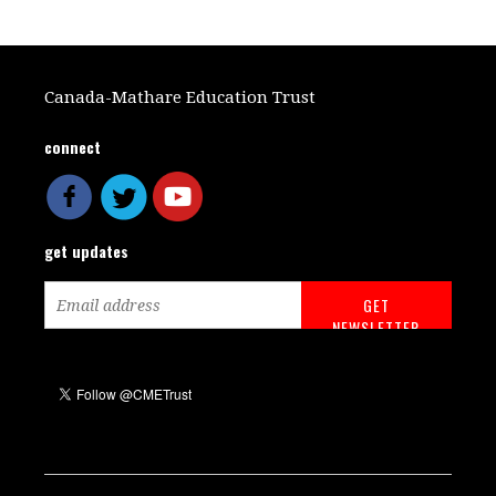
Canada-Mathare Education Trust
connect
get updates