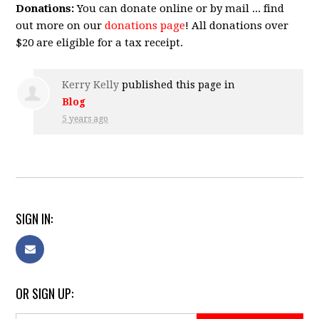
Donations:
You can donate online or by mail ... find
out more on our
donations page
! All donations over
$20 are eligible for a tax receipt.
Kerry Kelly
published this page in
Blog
5 years ago
SIGN IN:
OR SIGN UP: