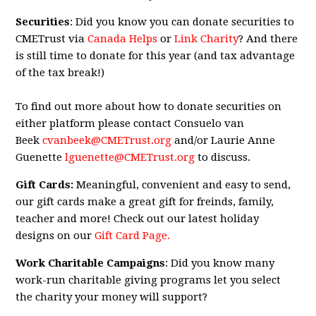
Securities
: Did you know you can donate securities to
CMETrust via
Canada Helps
or
Link Charity
? And there
is still time to donate for this year (and tax advantage
of the tax break!)
To find out more about how to donate securities on
either platform please contact Consuelo van
Beek
cvanbeek@CMETrust.org
and/or Laurie Anne
Guenette
lguenette@CMETrust.org
to discuss.
Gift Cards:
Meaningful, convenient and easy to send,
our gift cards make a great gift for freinds, family,
teacher and more! Check out our latest holiday
designs on our
Gift Card Page.
Work Charitable Campaigns
: Did you know many
work-run charitable giving programs let you select
the charity your money will support?