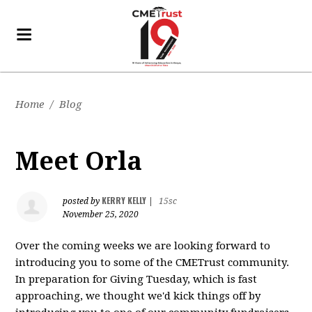
Home
/
Blog
Meet Orla
KERRY KELLY
posted by
|
15sc
November 25, 2020
Over the coming weeks we are looking forward to
introducing you to some of the CMETrust community.
In preparation for Giving Tuesday, which is fast
approaching, we thought we'd kick things off by