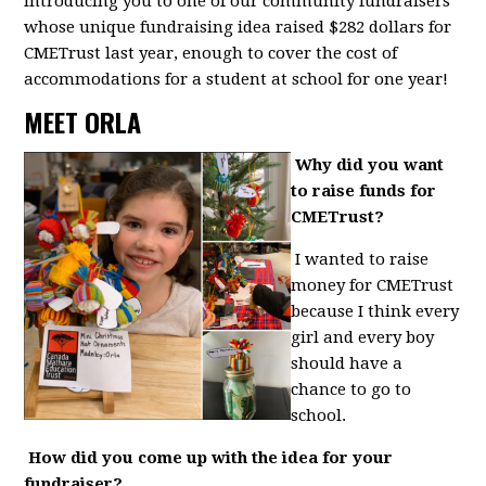
introducing you to one of our community fundraisers
whose unique fundraising idea raised $282 dollars for
CMETrust last year, enough to cover the cost of
accommodations for a student at school for one year!
MEET ORLA
Why did you want
to raise funds for
CMETrust?
I wanted to raise
money for CMETrust
because I think every
girl and every boy
should have a
chance to go to
school.
How did you come up with the idea for your
fundraiser?