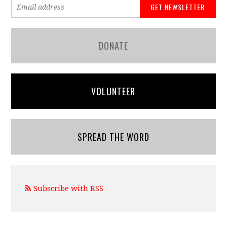
DONATE
VOLUNTEER
SPREAD THE WORD
Subscribe with RSS