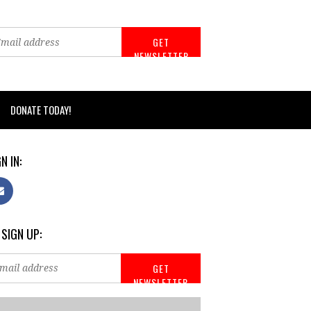
DONATE TODAY!
N IN:
 SIGN UP: