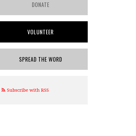
DONATE
VOLUNTEER
SPREAD THE WORD
Subscribe with RSS