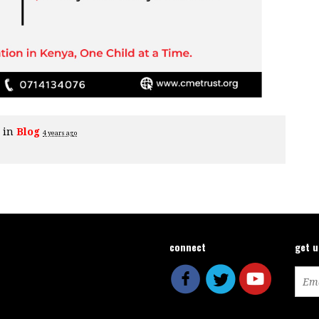
e in
Blog
4 years ago
connect
get 