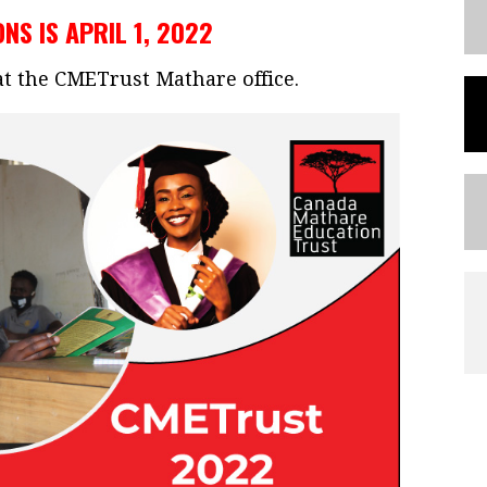
NS IS APRIL 1, 2022
 at the CMETrust Mathare office.