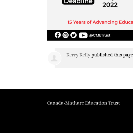
Kerry Kelly
published this pag
Canada-Mathare Education Trust