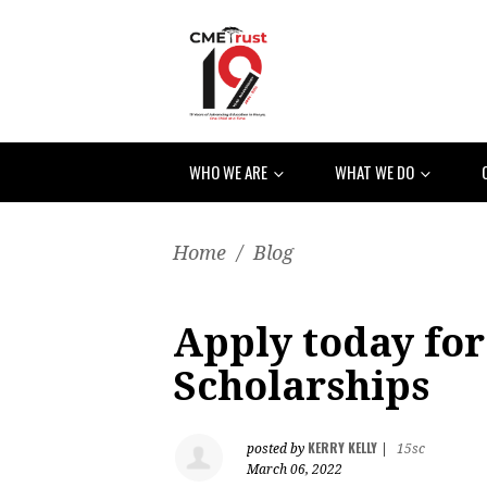
WHO WE ARE
WHAT WE DO
Home
/
Blog
Apply today for
Scholarships
KERRY KELLY
posted by
|
15sc
March 06, 2022