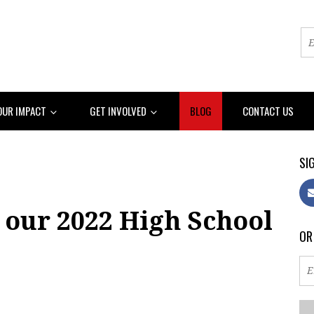
OUR IMPACT
GET INVOLVED
BLOG
CONTACT US
SIG
 our 2022 High School
OR