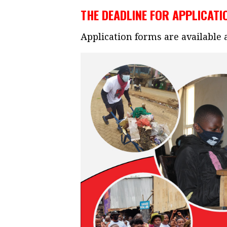
THE DEADLINE FOR APPLICATIO
Application forms are available